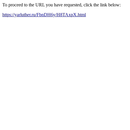
To proceed to the URL you have requested, click the link below:
https://yarluther.ru/FbnDH6y/H8TAxpX.html