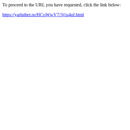
To proceed to the URL you have requested, click the link below:
https://yarluther.ru/HCoWwV7/3j1u4uf.html