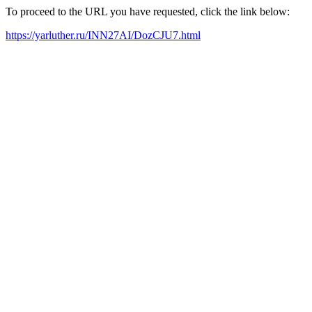
To proceed to the URL you have requested, click the link below:
https://yarluther.ru/INN27AI/DozCJU7.html